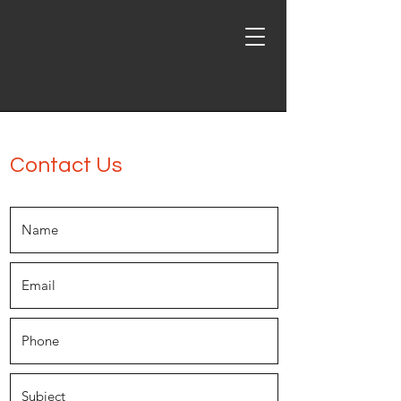
Inland Steel Erectors, Inc.
Contact Us